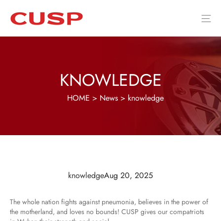
KNOWLEDGE
HOME
>
News
>
knowledge
knowledge
Aug 20, 2025
The whole nation fights against pneumonia, believes in the power of
the motherland, and loves no bounds! CUSP gives our compatriots