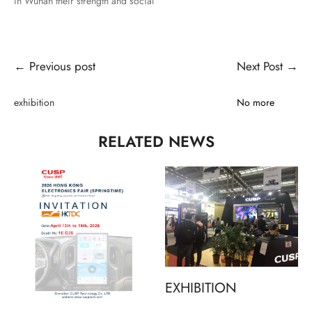
in Wuhan their strength and social
← Previous post
Next Post →
exhibition
No more
RELATED NEWS
EXHIBITION