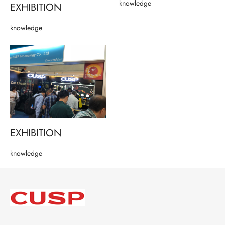
knowledge
EXHIBITION
knowledge
EXHIBITION
knowledge