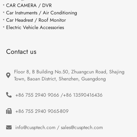
CAR CAMERA / DVR
Car Instruments / Air Conditioning
Car Headrest / Roof Monitor
Electric Vehicle Accessories
Contact us
Floor 8, B Building No.50, Zhuangcun Road, Shajing 
Town, Baoan District, Shenzhen, Guangdong
+86 755 2940 9066 /+86 13590416436
+86 755 2940 9065-809
info@cusptech.com / sales@cusptech.com