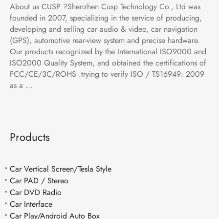
About us CUSP ?Shenzhen Cusp Technology Co., Ltd was
founded in 2007, specializing in the service of producing,
developing and selling car audio & video, car navigation
(GPS), automotive rear-view system and precise hardware.
Our products recognized by the International ISO9000 and
ISO2000 Quality System, and obtained the certifications of
FCC/CE/3C/ROHS .trying to verify ISO / TS16949: 2009
as a ...
Products
Car Vertical Screen/Tesla Style
Car PAD / Stereo
Car DVD Radio
Car Interface
Car Play/Android Auto Box