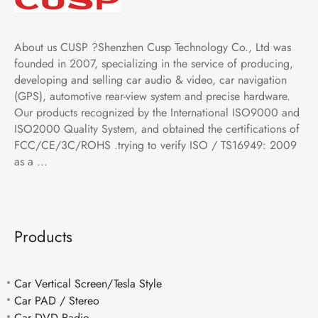
About us CUSP ?Shenzhen Cusp Technology Co., Ltd was
founded in 2007, specializing in the service of producing,
developing and selling car audio & video, car navigation
(GPS), automotive rear-view system and precise hardware.
Our products recognized by the International ISO9000 and
ISO2000 Quality System, and obtained the certifications of
FCC/CE/3C/ROHS .trying to verify ISO / TS16949: 2009
as a ...
Products
Car Vertical Screen/Tesla Style
Car PAD / Stereo
Car DVD Radio