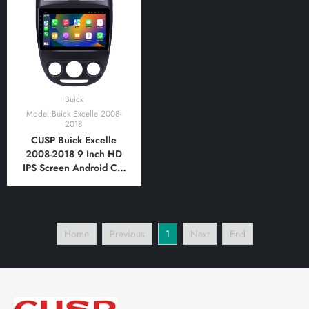
Bluetooth,FM,AM, RDS,
Bluetooth,FM,AM, RDS,
GPS, WIFI, DSP, Audio
GPS, WIFI, DSP, Audio
Buick
Model:Buick Excelle 2008-
2018
CUSP Buick Excelle
2008-2018 9 Inch HD
IPS Screen Android Car
Stereo Radio GPS
Navigation Multimedia
Player Tablet with Car
Play and Android Auto,
Home
Previous
1
Next
End
Bluetooth,FM,AM, RDS,
GPS, WIFI, DSP, Audio