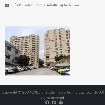
info@cusptech.com / sales@cusptech.com
Copyright © 2007-2025 Shenzhen Cusp Technology Co., Ltd All
rights reserved