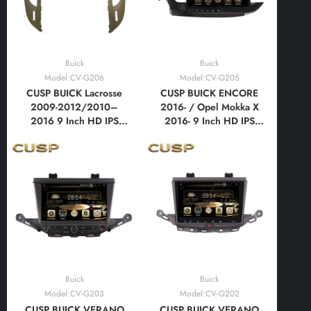
Buick
Buick
Model:CV-G206
Model:CV-G205
CUSP BUICK Lacrosse
CUSP BUICK ENCORE
2009-2012/2010–
2016- / Opel Mokka X
2016 9 Inch HD IPS
2016- 9 Inch HD IPS
Screen Android Car
Screen Android Car
Stereo Radio GPS
Stereo Radio GPS
Navigation Multimedia
Navigation Multimedia
Player Tablet with Car
Player Tablet with Car
Play and Android Auto,
Play and Android Auto,
Bluetooth,FM,AM, RDS,
Bluetooth,FM,AM, RDS,
GPS, WIFI, DSP
GPS, WIFI, DSP
Buick
Buick
Model:CV-G203
Model:CV-G202
CUSP BUICK VERANO
CUSP BUICK VERANO