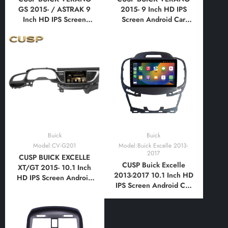
GS 2015- / ASTRAK 9
2015- 9 Inch HD IPS
Inch HD IPS Screen
Screen Android Car
Android Car Stereo
Stereo Radio GPS
Radio GPS Navigation
Navigation Multimedia
Multimedia Player Tablet
Player Tablet with Car
with Car Play and
Play and Android Auto,
Android Auto,
Bluetooth,FM,AM, RDS,
Bluetooth,FM,AM, RDS,
GPS, WIFI, DSP, Audio
GPS, WIFI, DSP, Audio
Buick
Buick
Model:CV-G201
Model:Buick Excelle 2013-
2017
CUSP BUICK EXCELLE
CUSP Buick Excelle
XT/GT 2015- 10.1 Inch
2013-2017 10.1 Inch HD
HD IPS Screen Android
IPS Screen Android Car
Car Stereo Radio GPS
Stereo Radio GPS
Navigation Multimedia
Navigation Multimedia
Player Tablet with Car
Player Tablet with Car
Play and Android Auto,
Play and Android Auto,