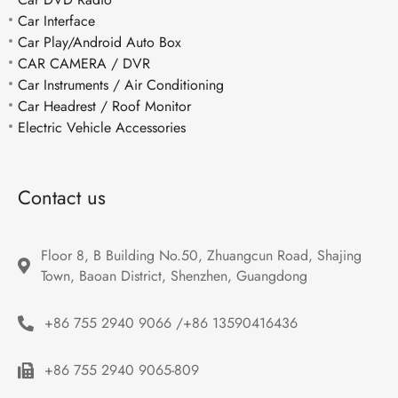
Car Interface
Car Play/Android Auto Box
CAR CAMERA / DVR
Car Instruments / Air Conditioning
Car Headrest / Roof Monitor
Electric Vehicle Accessories
Contact us
Floor 8, B Building No.50, Zhuangcun Road, Shajing 
Town, Baoan District, Shenzhen, Guangdong
+86 755 2940 9066 /+86 13590416436
+86 755 2940 9065-809