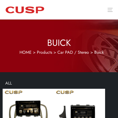
BUICK
HOME
>
Products
>
Car PAD / Stereo
>
Buick
ALL