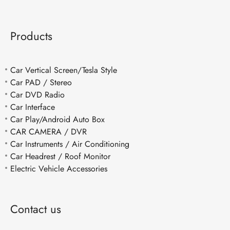
Products
Car Vertical Screen/Tesla Style
Car PAD / Stereo
Car DVD Radio
Car Interface
Car Play/Android Auto Box
CAR CAMERA / DVR
Car Instruments / Air Conditioning
Car Headrest / Roof Monitor
Electric Vehicle Accessories
Contact us