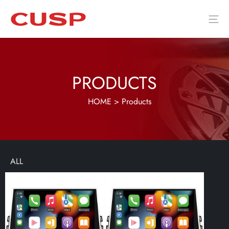
PRODUCTS
HOME
>
Products
ALL