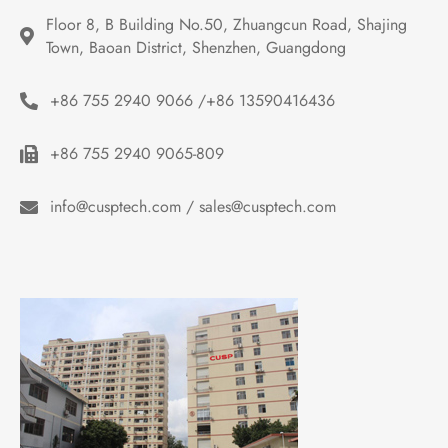
Floor 8, B Building No.50, Zhuangcun Road, Shajing 
Town, Baoan District, Shenzhen, Guangdong
+86 755 2940 9066 /+86 13590416436
+86 755 2940 9065-809
info@cusptech.com / sales@cusptech.com