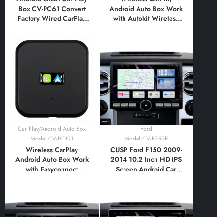
Box CV-PC61 Convert
Android Auto Box Work
Factory Wired CarPlay
with Autokit Wireless
To Wireless CarPlay
CarPlay+Wireless
Android Auto Multimedia
Android Auto Adapter
Adapter
Car Play/Android Auto Box
Ford
Model:CV-PC191
Model:CV-F259E
Wireless CarPlay
CUSP Ford F150 2009-
Android Auto Box Work
2014 10.2 Inch HD IPS
with Easyconnect
Screen Android Car
CarbitLink Wireless
Stereo Radio GPS
CarPlay+Wireless
Navigation Multimedia
Android Auto Adapter
Player Tablet with Car
Play and Android Auto,