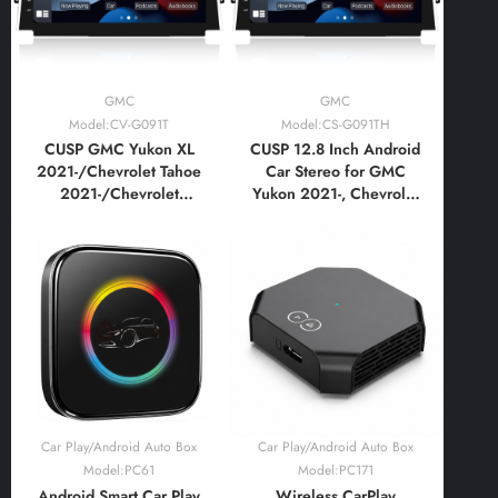
GMC
GMC
Model:CV-G091T
Model:CS-G091TH
CUSP GMC Yukon XL
CUSP 12.8 Inch Android
2021-/Chevrolet Tahoe
Car Stereo for GMC
2021-/Chevrolet
Yukon 2021-, Chevrolet
Buburban 2021-12.8
Tahoe Suburban 2021-
Inch HD IPS Screen
High Trim, CarPlay
Android Car DVD Stereo
Android Auto GPS
Radio GPS Navigation
Navigation
Multimedia Player Tablet
with Car Play and
Android Auto
Car Play/Android Auto Box
Car Play/Android Auto Box
Model:PC61
Model:PC171
Android Smart Car Play
Wireless CarPlay