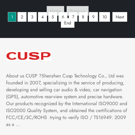
with Car Play and
with Car Play and
Home
Previous
Android Auto,
Android Auto,
1
2
3
4
5
6
7
8
9
10
Next
Bluetooth,FM,AM, RDS,
Bluetooth,FM,AM, RDS,
End
GPS, WIFI, DSP, Audio,
GPS, WIFI, DSP, Audio,
Video,Google
Video,Google
About us CUSP ?Shenzhen Cusp Technology Co., Ltd was
founded in 2007, specializing in the service of producing,
developing and selling car audio & video, car navigation
(GPS), automotive rear-view system and precise hardware.
Our products recognized by the International ISO9000 and
ISO2000 Quality System, and obtained the certifications of
FCC/CE/3C/ROHS .trying to verify ISO / TS16949: 2009
as a ...