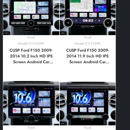
Bluetooth,FM,AM, RDS,
GPS, WIFI, DSP, Audio,
Video,Google
Ford
Ford
Model:CV-F259E
Model:CV-F259E
CUSP Ford F150 2009-
CUSP Ford F150 2009-
2014 10.2 Inch HD IPS
2014 11.9 Inch HD IPS
Screen Android Car
Screen Android Car
Stereo Radio GPS
Stereo Radio GPS
Navigation Multimedia
Navigation Multimedia
Player Tablet with Car
Player Tablet with Car
Play and Android Auto,
Play and Android Auto,
Bluetooth,FM,AM, RDS,
Bluetooth,FM,AM, RDS,
GPS, WIFI, DSP, Audio,
GPS, WIFI, DSP, Audio,
Video,Google
Video,Google
Ford
Ford