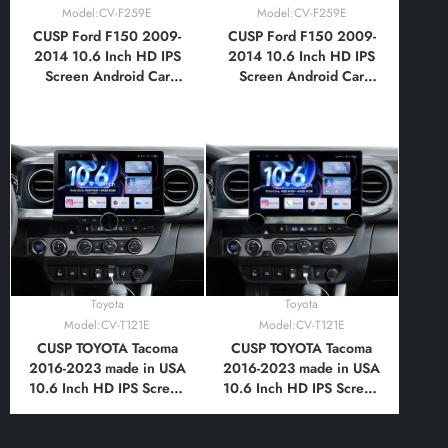
Model:CV-F259E
Model:CV-F259E
CUSP Ford F150 2009-
CUSP Ford F150 2009-
2014 10.6 Inch HD IPS
2014 10.6 Inch HD IPS
Screen Android Car
Screen Android Car
Stereo Radio GPS
Stereo Radio GPS
Navigation Multimedia
Navigation Multimedia
Player Tablet with Car
Player Tablet with Car
Play and Android Auto,
Play and Android Auto,
Bluetooth,FM,AM, RDS,
Bluetooth,FM,AM, RDS,
GPS, WIFI, DSP, Audio,
GPS, WIFI, DSP, Audio,
Video,Google
Video,Google
Toyota
Toyota
Model:CV-T121E
Model:CV-T121E
CUSP TOYOTA Tacoma
CUSP TOYOTA Tacoma
2016-2023 made in USA
2016-2023 made in USA
10.6 Inch HD IPS Screen
10.6 Inch HD IPS Screen
Android Car Stereo
Android Car Stereo
Radio GPS Navigation
Radio GPS Navigation
Multimedia Player Tablet
Multimedia Player Tablet