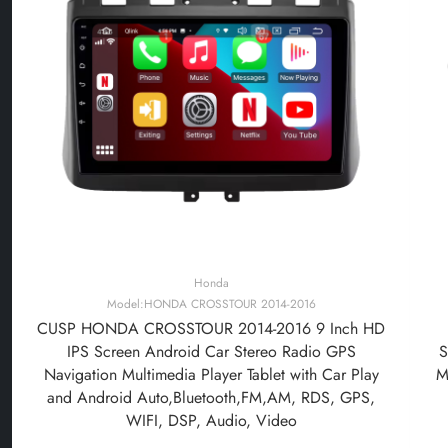
Honda
Model:HONDA CROSSTOUR 2014-2016
CUSP HONDA CROSSTOUR 2014-2016 9 Inch HD
IPS Screen Android Car Stereo Radio GPS
S
Navigation Multimedia Player Tablet with Car Play
M
and Android Auto,Bluetooth,FM,AM, RDS, GPS,
WIFI, DSP, Audio, Video