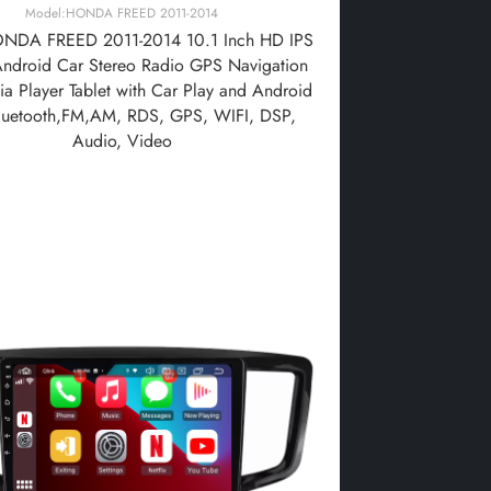
Model:HONDA FREED 2011-2014
NDA FREED 2011-2014 10.1 Inch HD IPS
Android Car Stereo Radio GPS Navigation
a Player Tablet with Car Play and Android
luetooth,FM,AM, RDS, GPS, WIFI, DSP,
Audio, Video