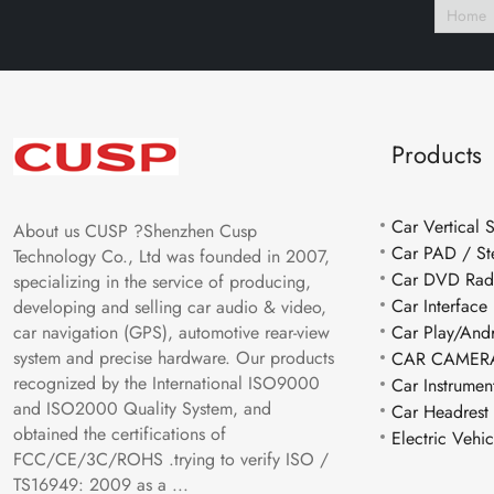
Home
Products
Car Vertical 
About us CUSP ?Shenzhen Cusp
Car PAD / St
Technology Co., Ltd was founded in 2007,
Car DVD Rad
specializing in the service of producing,
Car Interface
developing and selling car audio & video,
car navigation (GPS), automotive rear-view
Car Play/And
system and precise hardware. Our products
CAR CAMERA
recognized by the International ISO9000
Car Instrumen
and ISO2000 Quality System, and
Car Headrest
obtained the certifications of
Electric Vehi
FCC/CE/3C/ROHS .trying to verify ISO /
TS16949: 2009 as a ...