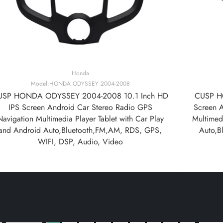
Honda
Model:HONDA ODYSSEY 2004-2008
USP HONDA ODYSSEY 2004-2008 10.1 Inch HD
CUSP H
IPS Screen Android Car Stereo Radio GPS
Screen 
Navigation Multimedia Player Tablet with Car Play
Multimedi
and Android Auto,Bluetooth,FM,AM, RDS, GPS,
Auto,B
WIFI, DSP, Audio, Video