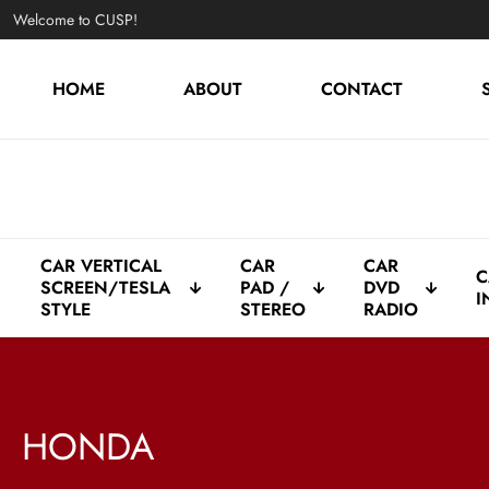
Welcome to CUSP!
HOME
ABOUT
CONTACT
CAR VERTICAL
CAR
CAR
C
SCREEN/TESLA
PAD /
DVD
I
STYLE
STEREO
RADIO
HONDA