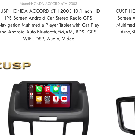
Model:HONDA ACCORD 6TH 2003
USP HONDA ACCORD 6TH 2003 10.1 Inch HD
CUSP HO
IPS Screen Android Car Stereo Radio GPS
Screen 
Navigation Multimedia Player Tablet with Car Play
Multimedi
and Android Auto,Bluetooth,FM,AM, RDS, GPS,
Auto,B
WIFI, DSP, Audio, Video