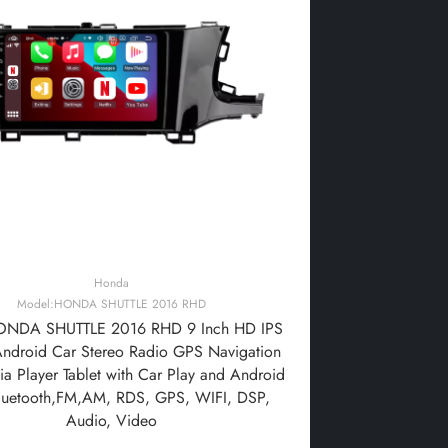
Honda
Model:HONDA SHUTTLE 2016 RHD
NDA SHUTTLE 2016 RHD 9 Inch HD IPS
Android Car Stereo Radio GPS Navigation
a Player Tablet with Car Play and Android
luetooth,FM,AM, RDS, GPS, WIFI, DSP,
Audio, Video