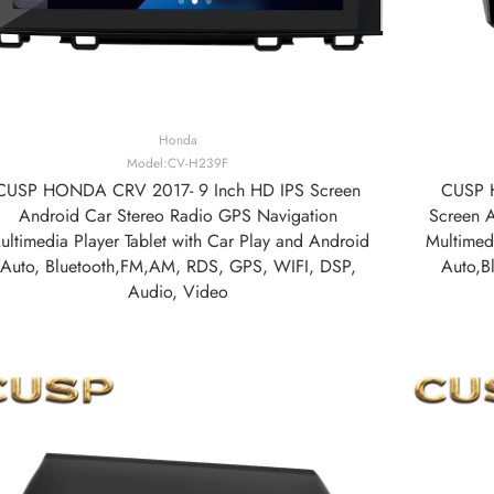
Honda
Model:CV-H239F
CUSP HONDA CRV 2017- 9 Inch HD IPS Screen
CUSP 
Android Car Stereo Radio GPS Navigation
Screen 
ultimedia Player Tablet with Car Play and Android
Multimedi
Auto, Bluetooth,FM,AM, RDS, GPS, WIFI, DSP,
Auto,B
Audio, Video