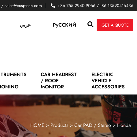
 / sales@cusptech.com
+86 755 2940 9066 /+86 13590416436
عربي
PyCCKИЙ
GET A QUOTE
STRUMENTS
CAR HEADREST
ELECTRIC
/ ROOF
VEHICLE
IONING
MONITOR
ACCESSORIES
HOME
>
Products
>
Car PAD / Stereo
>
Honda