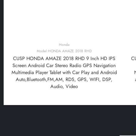
Honda
Model:HONDA AMAZE 2018 RHD
CUSP HONDA AMAZE 2018 RHD 9 Inch HD IPS
C
Screen Android Car Stereo Radio GPS Navigation
Multimedia Player Tablet with Car Play and Android
Auto,Bluetooth,FM,AM, RDS, GPS, WIFI, DSP,
Audio, Video