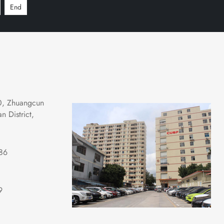
End
0, Zhuangcun 
 District, 
86
9