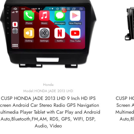
Honda
Model:HONDA JADE 2013 LHD
CUSP HONDA JADE 2013 LHD 9 Inch HD IPS
CUSP HO
creen Android Car Stereo Radio GPS Navigation
Screen 
ultimedia Player Tablet with Car Play and Android
Multimedi
Auto,Bluetooth,FM,AM, RDS, GPS, WIFI, DSP,
Auto,B
Audio, Video