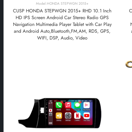
Model:HONDA STEPWGN 2015+
CUSP HONDA STEPWGN 2015+ RHD 10.1 Inch
C
HD IPS Screen Android Car Stereo Radio GPS
Navigation Multimedia Player Tablet with Car Play
and Android Auto,Bluetooth,FM,AM, RDS, GPS,
WIFI, DSP, Audio, Video