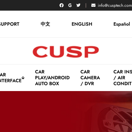
info@cusptech.com
SUPPORT
中文
ENGLISH
Español
CAR
CAR
CAR IN
AR
PLAY/ANDROID
CAMERA
/ AIR
NTERFACE
AUTO BOX
/ DVR
CONDIT