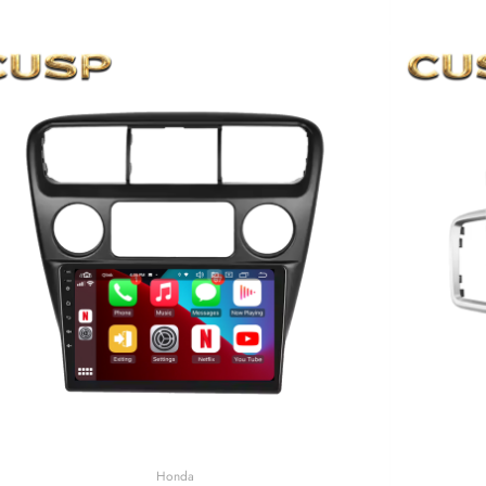
Honda