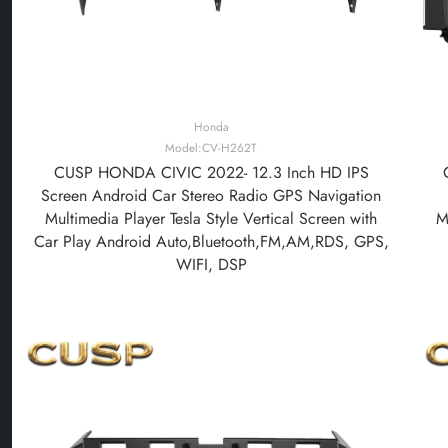
Honda
Model:CV-H262T
CUSP HONDA CIVIC 2022- 12.3 Inch HD IPS
Screen Android Car Stereo Radio GPS Navigation
Multimedia Player Tesla Style Vertical Screen with
M
Car Play Android Auto,Bluetooth,FM,AM,RDS, GPS,
WIFI, DSP