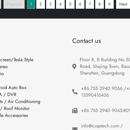
Previous
1
2
3
4
5
6
7
8
9
Next
Contact us
Screen/Tesla Style
Floor 8, B Building No.5
Road, Shajing Town, Baoan
ereo
Shenzhen, Guangdong
io
roid Auto Box
+86 755 2940 9066 /+
 / DVR
13590416436
ts / Air Conditioning
 / Roof Monitor
+86 755 2940 9065-80
cle Accessories
info@cusptech.com /