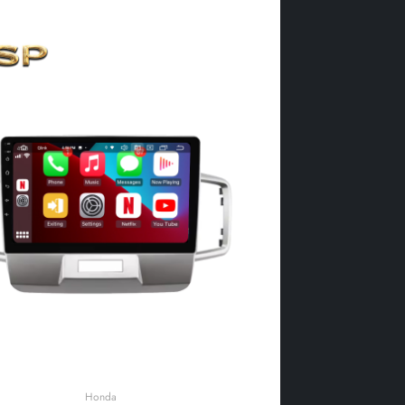
Honda