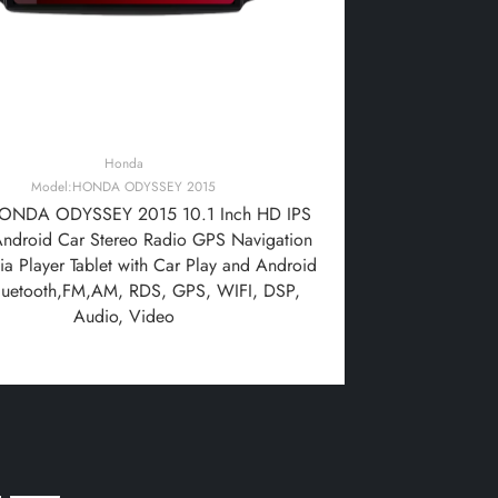
Honda
Model:HONDA ODYSSEY 2015
ONDA ODYSSEY 2015 10.1 Inch HD IPS
Android Car Stereo Radio GPS Navigation
a Player Tablet with Car Play and Android
luetooth,FM,AM, RDS, GPS, WIFI, DSP,
Audio, Video