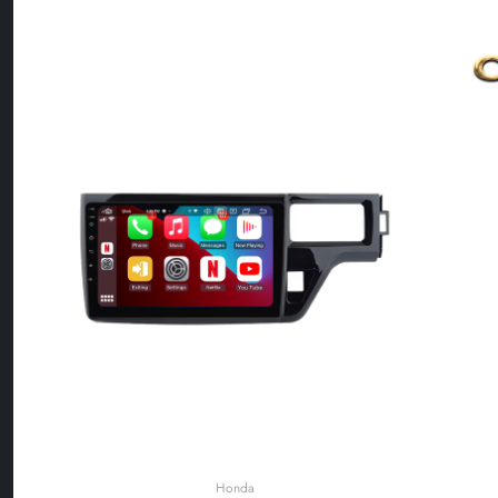
Honda