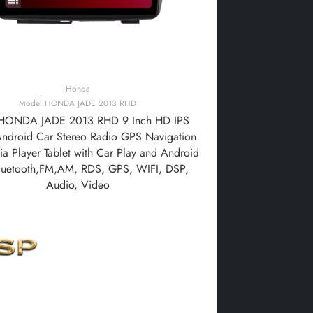
Honda
Model:HONDA JADE 2013 RHD
HONDA JADE 2013 RHD 9 Inch HD IPS
Android Car Stereo Radio GPS Navigation
a Player Tablet with Car Play and Android
luetooth,FM,AM, RDS, GPS, WIFI, DSP,
Audio, Video