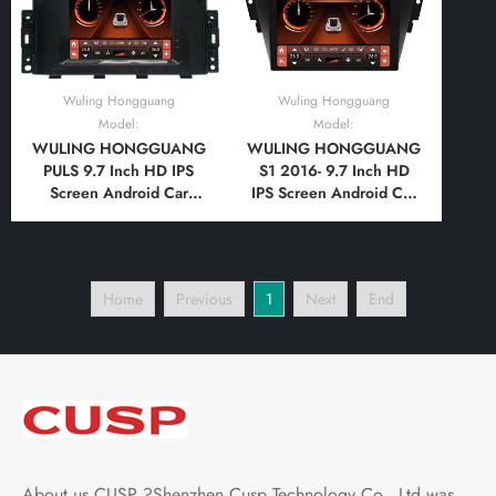
Wuling Hongguang
Wuling Hongguang
Model:
Model:
WULING HONGGUANG
WULING HONGGUANG
PULS 9.7 Inch HD IPS
S1 2016- 9.7 Inch HD
Screen Android Car
IPS Screen Android Car
Stereo Radio GPS
Stereo Radio GPS
Navigation Multimedia
Navigation Multimedia
Player Tesla Style
Player Tesla Style
Vertical Screen with Car
Vertical Screen with Car
Home
Previous
1
Next
End
Play Android Auto,
Play Android Auto,
Bluetooth,FM,AM, RDS,
Bluetooth,FM,AM, RDS,
GPS, WIFI, DSP
GPS, WIFI, DSP
About us CUSP ?Shenzhen Cusp Technology Co., Ltd was