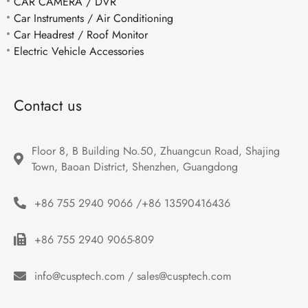
CAR CAMERA / DVR
Car Instruments / Air Conditioning
Car Headrest / Roof Monitor
Electric Vehicle Accessories
Contact us
Floor 8, B Building No.50, Zhuangcun Road, Shajing 
Town, Baoan District, Shenzhen, Guangdong
+86 755 2940 9066 /+86 13590416436
+86 755 2940 9065-809
info@cusptech.com / sales@cusptech.com