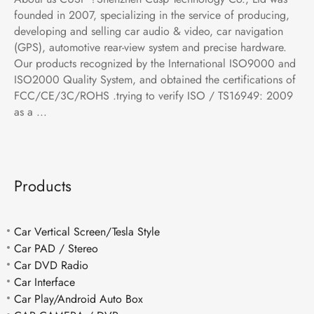
founded in 2007, specializing in the service of producing,
developing and selling car audio & video, car navigation
(GPS), automotive rear-view system and precise hardware.
Our products recognized by the International ISO9000 and
ISO2000 Quality System, and obtained the certifications of
FCC/CE/3C/ROHS .trying to verify ISO / TS16949: 2009
as a ...
Products
Car Vertical Screen/Tesla Style
Car PAD / Stereo
Car DVD Radio
Car Interface
Car Play/Android Auto Box