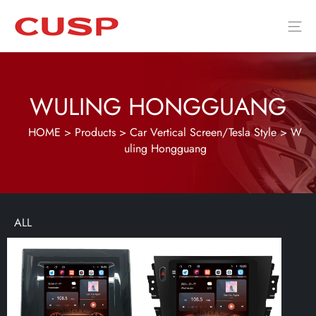
WULING HONGGUANG
HOME
>
Products
>
Car Vertical Screen/Tesla Style
>
W
uling Hongguang
ALL