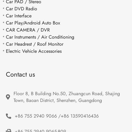
Car PAD / Stereo
Car DVD Radio
Car Interface
Car Play/Android Auto Box
CAR CAMERA / DVR
Car Instruments / Air Conditioning
Car Headrest / Roof Monitor
Electric Vehicle Accessories
Contact us
Floor 8, B Building No.50, Zhuangcun Road, Shajing 
Town, Baoan District, Shenzhen, Guangdong
+86 755 2940 9066 /+86 13590416436
+86 755 2940 9065-809