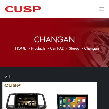
CHANGAN
HOME
>
Products
>
Car PAD / Stereo
>
Changan
ALL