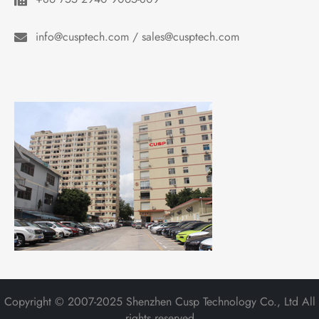
info@cusptech.com / sales@cusptech.com
Copyright © 2007-2025 Shenzhen Cusp Technology Co., Ltd All
rights reserved