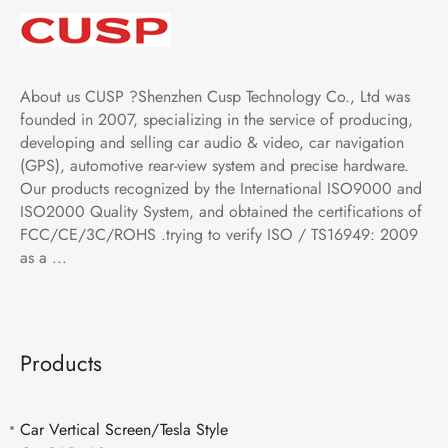
About us CUSP ?Shenzhen Cusp Technology Co., Ltd was
founded in 2007, specializing in the service of producing,
developing and selling car audio & video, car navigation
(GPS), automotive rear-view system and precise hardware.
Our products recognized by the International ISO9000 and
ISO2000 Quality System, and obtained the certifications of
FCC/CE/3C/ROHS .trying to verify ISO / TS16949: 2009
as a ...
Products
Car Vertical Screen/Tesla Style