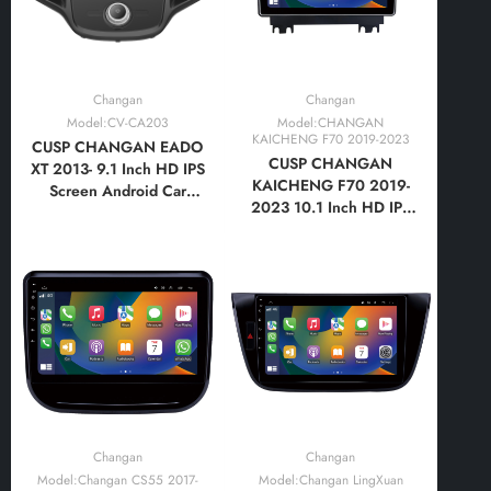
Changan
Changan
Model:CV-CA203
Model:CHANGAN
KAICHENG F70 2019-2023
CUSP CHANGAN EADO
CUSP CHANGAN
XT 2013- 9.1 Inch HD IPS
KAICHENG F70 2019-
Screen Android Car
2023 10.1 Inch HD IPS
Stereo Radio GPS
Screen Android Car
Navigation Multimedia
Stereo Radio GPS
Player Tablet with Car
Navigation Multimedia
Play and Android Auto,
Player Tablet with Car
Bluetooth,FM,AM, RDS,
Play and Android Auto,
GPS, WIFI, DSP, Audio,
Bluetooth,FM,AM, RDS,
Video
GPS, WIFI, DSP, Audio
Changan
Changan
Model:Changan CS55 2017-
Model:Changan LingXuan