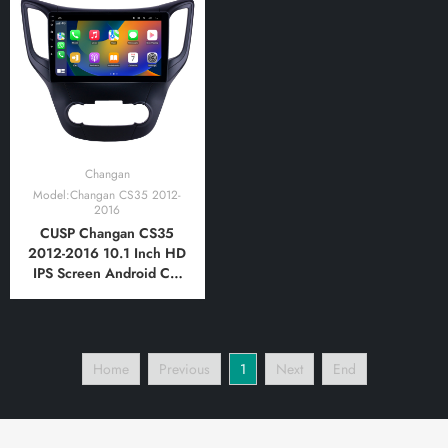
Player Tablet with Car
Player Tablet with Car
Play and Android Auto,
Play and Android Auto,
Bluetooth,FM,AM, RDS,
Bluetooth,FM,AM, RDS,
GPS, WIFI, DSP, Audio
GPS, WIFI, DSP, Audio
Changan
Model:Changan CS35 2012-
2016
CUSP Changan CS35
2012-2016 10.1 Inch HD
IPS Screen Android Car
Stereo Radio GPS
Navigation Multimedia
Player Tablet with Car
Play and Android Auto,
Home
Previous
1
Next
End
Bluetooth,FM,AM, RDS,
GPS, WIFI, DSP, Audio