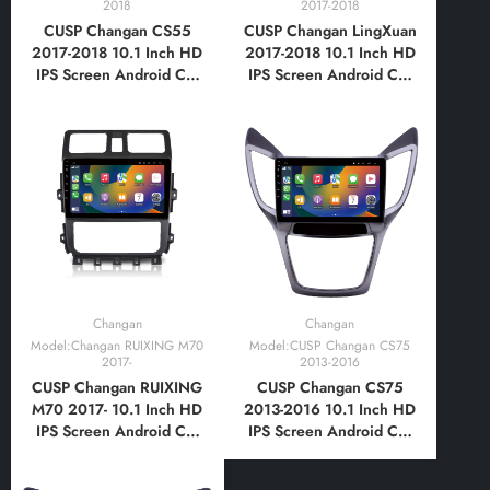
2018
2017-2018
CUSP Changan CS55
CUSP Changan LingXuan
2017-2018 10.1 Inch HD
2017-2018 10.1 Inch HD
IPS Screen Android Car
IPS Screen Android Car
Stereo Radio GPS
Stereo Radio GPS
Navigation Multimedia
Navigation Multimedia
Player Tablet with Car
Player Tablet with Car
Play and Android Auto,
Play and Android Auto,
Bluetooth,FM,AM, RDS,
Bluetooth,FM,AM, RDS,
GPS, WIFI, DSP, Audio
GPS, WIFI, DSP, Audio
Changan
Changan
Model:Changan RUIXING M70
Model:CUSP Changan CS75
2017-
2013-2016
CUSP Changan RUIXING
CUSP Changan CS75
M70 2017- 10.1 Inch HD
2013-2016 10.1 Inch HD
IPS Screen Android Car
IPS Screen Android Car
Stereo Radio GPS
Stereo Radio GPS
Navigation Multimedia
Navigation Multimedia