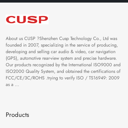
About us CUSP ?Shenzhen Cusp Technology Co., Ltd was
founded in 2007, specializing in the service of producing,
developing and selling car audio & video, car navigation
(GPS), automotive rear-view system and precise hardware.
Our products recognized by the International ISO9000 and
ISO2000 Quality System, and obtained the certifications of
FCC/CE/3C/ROHS .trying to verify ISO / TS16949: 2009
as a ...
Products