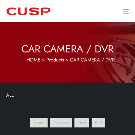
CAR CAMERA / DVR
HOME
>
Products
>
CAR CAMERA / DVR
ALL
Home
Previous
Next
End