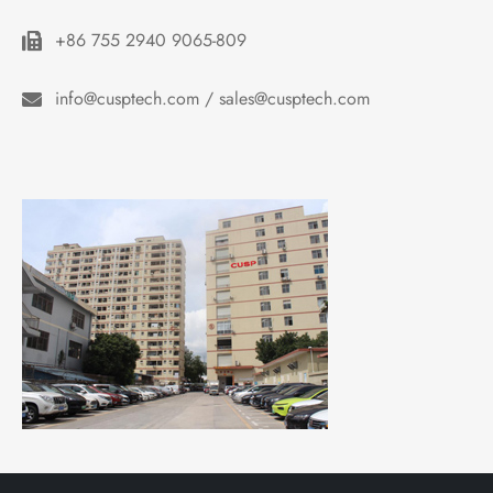
+86 755 2940 9065-809
info@cusptech.com / sales@cusptech.com