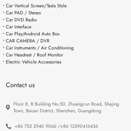
Car Vertical Screen/Tesla Style
Car PAD / Stereo
Car DVD Radio
Car Interface
Car Play/Android Auto Box
CAR CAMERA / DVR
Car Instruments / Air Conditioning
Car Headrest / Roof Monitor
Electric Vehicle Accessories
Contact us
Floor 8, B Building No.50, Zhuangcun Road, Shajing 
Town, Baoan District, Shenzhen, Guangdong
+86 755 2940 9066 /+86 13590416436