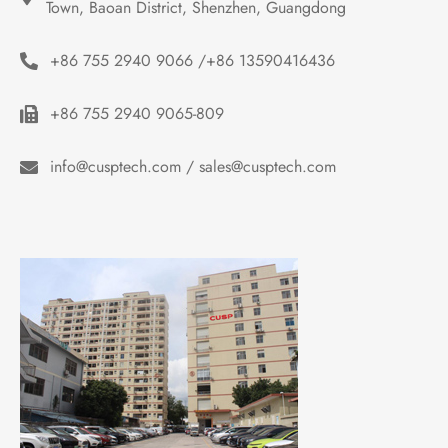
Town, Baoan District, Shenzhen, Guangdong
+86 755 2940 9066 /+86 13590416436
+86 755 2940 9065-809
info@cusptech.com / sales@cusptech.com