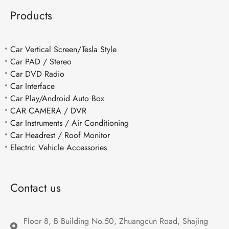
Products
Car Vertical Screen/Tesla Style
Car PAD / Stereo
Car DVD Radio
Car Interface
Car Play/Android Auto Box
CAR CAMERA / DVR
Car Instruments / Air Conditioning
Car Headrest / Roof Monitor
Electric Vehicle Accessories
Contact us
Floor 8, B Building No.50, Zhuangcun Road, Shajing 