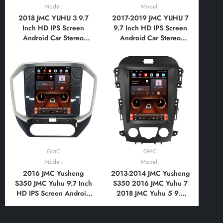
Model:
Model:
2018 JMC YUHU 3 9.7
2017-2019 JMC YUHU 7
Inch HD IPS Screen
9.7 Inch HD IPS Screen
Android Car Stereo
Android Car Stereo
Radio GPS Navigation
Radio GPS Navigation
Multimedia Player Tesla
Multimedia Player Tesla
Style Vertical Screen
Style Vertical Screen
with Car Play Android
with Car Play Android
Auto, Bluetooth,FM,AM,
Auto, Bluetooth,FM,AM,
RDS, GPS, WIFI, DSP
RDS, GPS, WIFI, DSP
GMC
GMC
Model:
Model:
2016 JMC Yusheng
2013-2014 JMC Yusheng
S350 JMC Yuhu 9.7 Inch
S350 2016 JMC Yuhu 7
HD IPS Screen Android
2018 JMC Yuhu 5 9.7
Car Stereo Radio GPS
Inch HD IPS Screen
Navigation Multimedia
Android Car Stereo
Player Tesla Style
Radio GPS Navigation