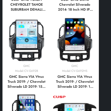
CHEVROLET TAHOE
Chevrolet Silverado
SUBURBAN DENALI
2014- 18 Inch HD IPS
2007-2012 12.1 Inch HD
Screen Android Car
IPS Screen Android Car
Stereo Radio GPS
Stereo Radio GPS
Navigation Multimedia
Navigation Multimedia
Player Tesla Style
Player Tesla Style
Vertical Screen with Car
Vertical Screen with Car
Play Android
Play Android Auto
Auto,Bluetooth,FM,AM,RDS,
GPS, WIFI, DSP
GMC
GMC
Model:CV-G692B
Model:CV-G692HS
GMC Sierra VIA Vtrux
GMC Sierra VIA Vtrux
Truck 2019- / Chevrolet
Truck 2019- / Chevrolet
Silverado LD 2019- 15.6
Silverado LD 2019- 17
Inch HD IPS Screen
Inch HD IPS Screen
Android Car Stereo
Android Car Stereo
Radio GPS Navigation
Radio GPS Navigation
Multimedia Player Tesla
Multimedia Player Tesla