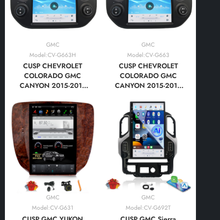
GMC
GMC
Model:CV-G663H
Model:CV-G663
CUSP CHEVROLET
CUSP CHEVROLET
COLORADO GMC
COLORADO GMC
CANYON 2015-2018
CANYON 2015-2018
HIGH LEVEL 12.1 Inch
12.1 Inch HD IPS Screen
HD IPS Screen Android
Android Car Stereo
Car Stereo Radio GPS
Radio GPS Navigation
Navigation Multimedia
Multimedia Player Tesla
Player Tesla Style
Style Vertical Screen
Vertical Screen with Car
with Car Play Android
Play Android
Auto,Bluetooth,FM,AM,RDS,
Auto,Bluetooth,FM,AM,RDS,
GPS, WIFI, DSP
GPS, WIFI, DSP
GMC
GMC
Model:CV-G631
Model:CV-G692T
CUSP GMC YUKON
CUSP GMC Sierra