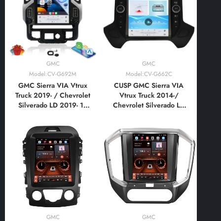
Style Vertical Screen
Style Vertical Screen
with Car Play Android
with Car Play Android
Auto
Auto
GMC
GMC
Model:CV-G692M
Model:CV-G662C
GMC Sierra VIA Vtrux
CUSP GMC Sierra VIA
Truck 2019- / Chevrolet
Vtrux Truck 2014-/
Silverado LD 2019- 17
Chevrolet Silverado LD
Inch HD IPS Screen
2014- 12.1 Inch HD IPS
Android Car Stereo
Screen Android Car
Radio GPS Navigation
Stereo Radio GPS
Multimedia Player Tesla
Navigation Multimedia
Style Vertical Screen
Player Tablet Tesla Style
with Car Play Android
Vertical Screen with Car
Auto
Play,Android AutoV
GMC
GMC