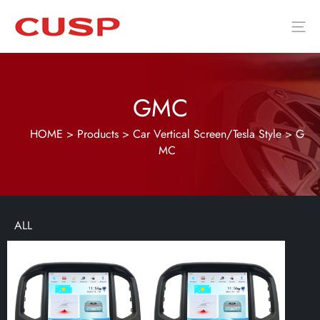
GMC
HOME
>
Products
>
Car Vertical Screen/Tesla Style
>
G
MC
ALL