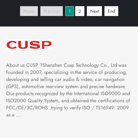
Vertical Screen with Car
Multimedia Player Tesla
Home
Previous
1
2
Next
End
Play Android Auto,
Style Vertical Screen
Bluetooth,FM,AM, RDS,
with Car Play Android
GPS, WIFI
Auto
About us CUSP ?Shenzhen Cusp Technology Co., Ltd was
founded in 2007, specializing in the service of producing,
developing and selling car audio & video, car navigation
(GPS), automotive rear-view system and precise hardware.
Our products recognized by the International ISO9000 and
ISO2000 Quality System, and obtained the certifications of
FCC/CE/3C/ROHS .trying to verify ISO / TS16949: 2009
as a ...