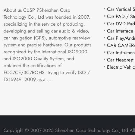
Car Vertical 
About us CUSP ?Shenzhen Cusp
Car PAD / St
Technology Co., Ltd was founded in 2007,
Car DVD Rad
specializing in the service of producing,
Car Interface
developing and selling car audio & video,
car navigation (GPS), automotive rear-view
Car Play/And
system and precise hardware. Our products
CAR CAMERA
recognized by the International ISO9000
Car Instrumen
and ISO2000 Quality System, and
Car Headrest
obtained the certifications of
Electric Vehi
FCC/CE/3C/ROHS .trying to verify ISO /
TS16949: 2009 as a ...
Copyright © 2007-2025 Shenzhen Cusp Technology Co., Ltd All 