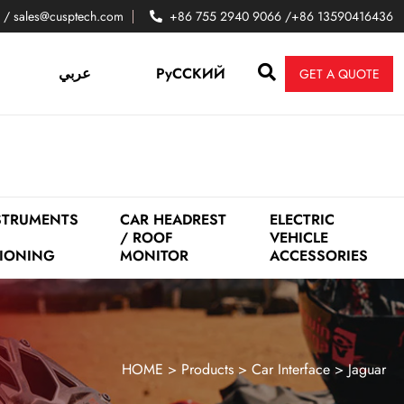
 / sales@cusptech.com
+86 755 2940 9066 /+86 13590416436
عربي
PyCCKИЙ
GET A QUOTE
STRUMENTS
CAR HEADREST
ELECTRIC
/ ROOF
VEHICLE
IONING
MONITOR
ACCESSORIES
HOME
>
Products
>
Car Interface
>
Jaguar