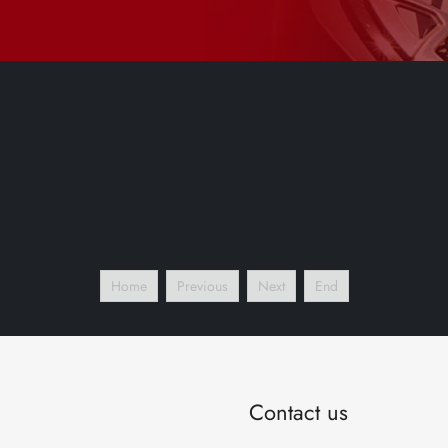
Home
Previous
Next
End
Contact us