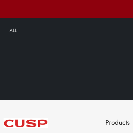
ALL
Products