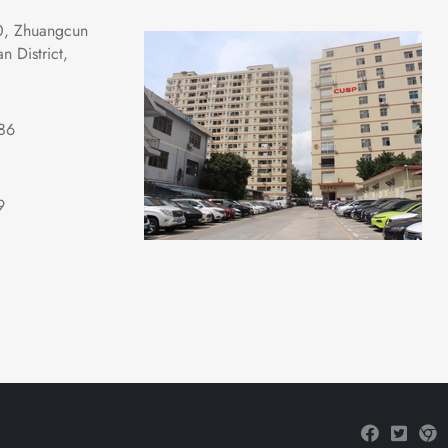
0, Zhuangcun 
 District, 
86
9