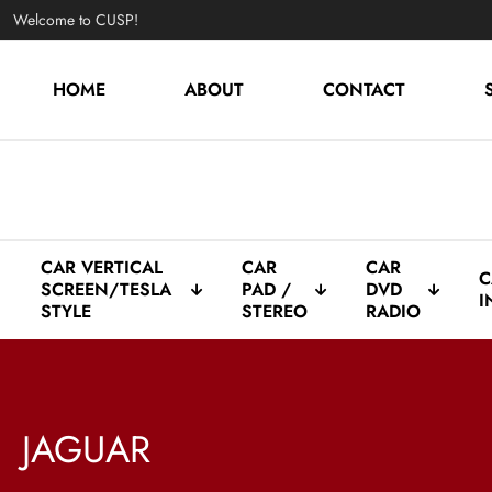
Welcome to CUSP!
HOME
ABOUT
CONTACT
CAR VERTICAL
CAR
CAR
C
SCREEN/TESLA
PAD /
DVD
I
STYLE
STEREO
RADIO
JAGUAR