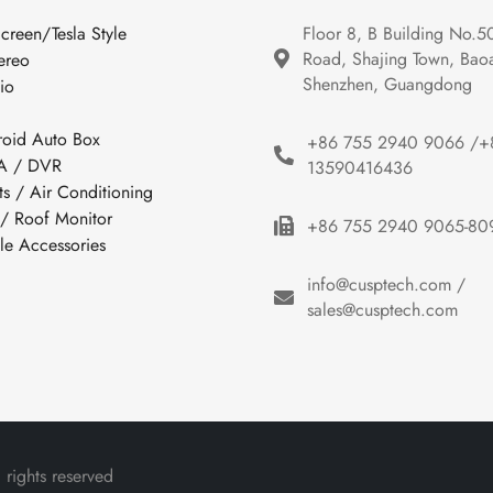
Screen/Tesla Style
Floor 8, B Building No.5
Road, Shajing Town, Baoan
ereo
Shenzhen, Guangdong
io
roid Auto Box
+86 755 2940 9066 /+
 / DVR
13590416436
ts / Air Conditioning
 / Roof Monitor
+86 755 2940 9065-80
cle Accessories
info@cusptech.com /
sales@cusptech.com
rights reserved