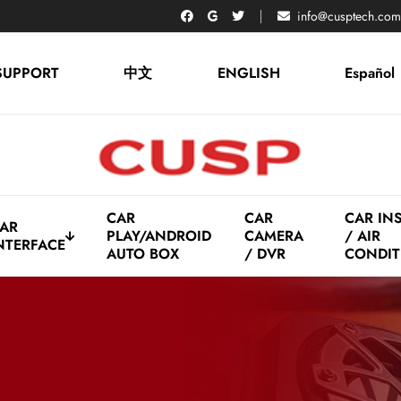
info@cusptech.com
SUPPORT
中文
ENGLISH
Español
CAR
CAR
CAR IN
AR
PLAY/ANDROID
CAMERA
/ AIR
NTERFACE
AUTO BOX
/ DVR
CONDIT