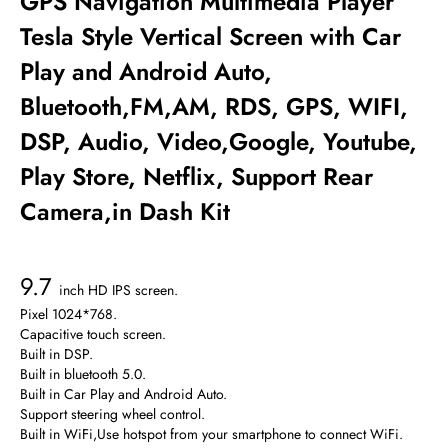
GPS Navigation Multimedia Player
Tesla Style Vertical Screen with Car
Play and Android Auto,
Bluetooth,FM,AM, RDS, GPS, WIFI,
DSP, Audio, Video,Google, Youtube,
Play Store, Netflix, Support Rear
Camera,in Dash Kit
9.7
inch HD IPS screen.
Pixel 1024*768.
Capacitive touch screen.
Built in DSP.
Built in bluetooth 5.0.
Built in Car Play and Android Auto.
Support steering wheel control.
Built in WiFi,Use hotspot from your smartphone to connect WiFi.