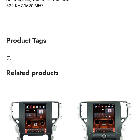
522 KHZ-1620 MHZ
Product Tags
无
Related products