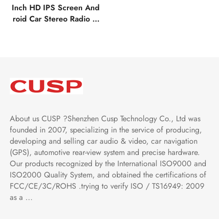
Inch HD IPS Screen And
roid Car Stereo Radio G
PS Navigation Multimedi
a Player Tesla Style Verti
cal Screen with Car Play
Android Auto,Bluetooth,
FM,AM,RDS, GPS, WIFI,
DSP, Audio
About us CUSP ?Shenzhen Cusp Technology Co., Ltd was
founded in 2007, specializing in the service of producing,
developing and selling car audio & video, car navigation
(GPS), automotive rear-view system and precise hardware.
Our products recognized by the International ISO9000 and
ISO2000 Quality System, and obtained the certifications of
FCC/CE/3C/ROHS .trying to verify ISO / TS16949: 2009
as a ...