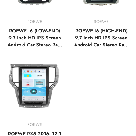
ROEWE
ROEWE
ROEWE I6 (LOW-END)
ROEWE I6 (HIGH-END)
9.7 Inch HD IPS Screen
9.7 Inch HD IPS Screen
Android Car Stereo Radi
Android Car Stereo Radi
o GPS Navigation Multi
o GPS Navigation Multi
media Player Tesla Style
media Player Tesla Style
Vertical Screen with Car
Vertical Screen with Car
Play Android Auto,Blueto
Play Android Auto,Blueto
oth,FM,AM,RDS, GPS
oth,FM,AM,RDS, GPS
ROEWE
ROEWE RX5 2016- 12.1