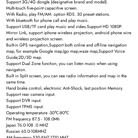
Support 3G/4G dongle (designative brand and model).
Multi-touch five-point capacitive screen.
With Radio, play FM/AM. option RDS. 30 preset stations.
With bluetooth for phone call and play music.
Support USB/TF card play music and video.Support HD 1080P.
Mirror Link, support iphone wireless projection, android phone wire
and wireless projection screen.
Built-in GPS navigation,Support both online and off-line navigation
map, for example Google map,Igo map,waze map,Support Voice
Guide,2D/3D map.
Support Dual Zone function, you can listen music when using
navigation.
Built in Split screen, you can see radio information and map in the
same time.
Hand brake control, electronic Anti-Shock, last position Memory.
Support rear camera input.
Support DVR input.
Support TPMS input.
Operating temperature -30℃-80℃
FM frequency 87.5 - 108.0Mh
Japan 76.0-108 .0 MHZ
Russian 65.0-108MHZ
AM frequency 530 KHZ-1710 MHZ