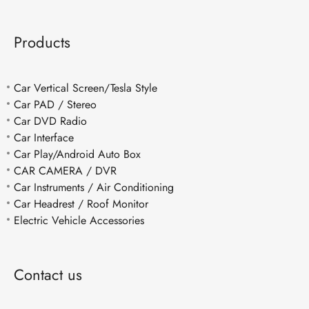
Products
Car Vertical Screen/Tesla Style
Car PAD / Stereo
Car DVD Radio
Car Interface
Car Play/Android Auto Box
CAR CAMERA / DVR
Car Instruments / Air Conditioning
Car Headrest / Roof Monitor
Electric Vehicle Accessories
Contact us