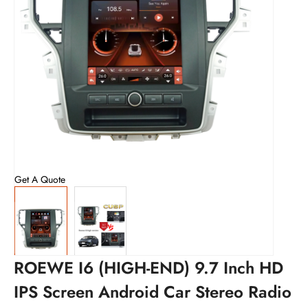
Get A Quote
ROEWE I6 (HIGH-END) 9.7 Inch HD
IPS Screen Android Car Stereo Radio