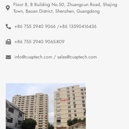
Floor 8, B Building No.50, Zhuangcun Road, Shajing 
Town, Baoan District, Shenzhen, Guangdong
+86 755 2940 9066 /+86 13590416436
+86 755 2940 9065-809
info@cusptech.com / sales@cusptech.com