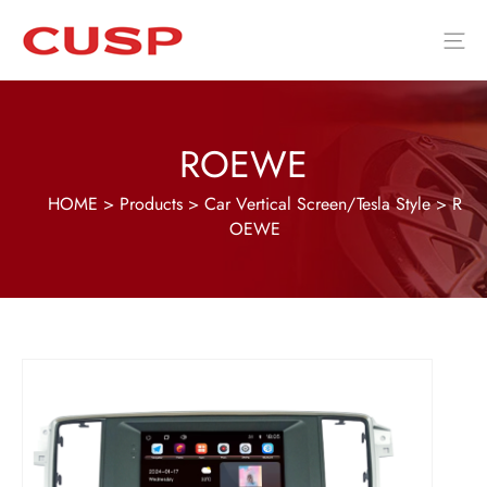
ROEWE
HOME
>
Products
>
Car Vertical Screen/Tesla Style
>
R
OEWE