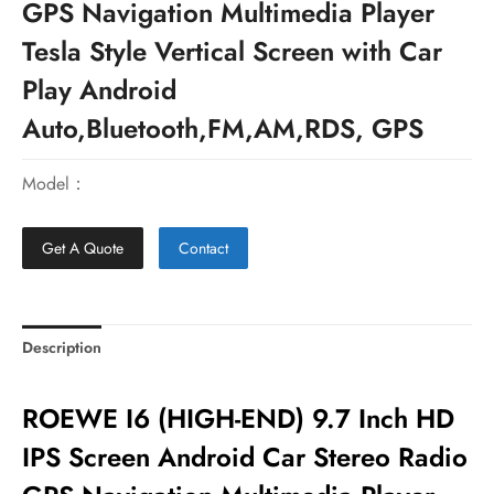
GPS Navigation Multimedia Player
Tesla Style Vertical Screen with Car
Play Android
Auto,Bluetooth,FM,AM,RDS, GPS
Model：
Get A Quote
Contact
Description
ROEWE I6 (HIGH-END) 9.7 Inch HD
IPS Screen Android Car Stereo Radio