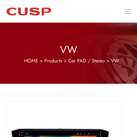
VW
HOME
>
Products
>
Car PAD / Stereo
>
VW