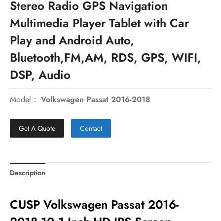
Stereo Radio GPS Navigation
Multimedia Player Tablet with Car
Play and Android Auto,
Bluetooth,FM,AM, RDS, GPS, WIFI,
DSP, Audio
Model：
Volkswagen Passat 2016-2018
Get A Quote
Contact
Description
CUSP Volkswagen Passat 2016-