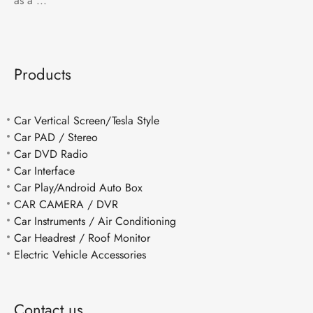
as a ...
Products
Car Vertical Screen/Tesla Style
Car PAD / Stereo
Car DVD Radio
Car Interface
Car Play/Android Auto Box
CAR CAMERA / DVR
Car Instruments / Air Conditioning
Car Headrest / Roof Monitor
Electric Vehicle Accessories
Contact us