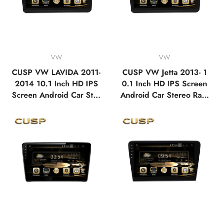
VW
VW
CUSP VW LAVIDA 2011-
CUSP VW Jetta 2013- 1
2014 10.1 Inch HD IPS
0.1 Inch HD IPS Screen
Screen Android Car Ster
Android Car Stereo Radi
eo Radio GPS Navigatio
o GPS Navigation Multi
n Multimedia Player Tabl
media Player Tablet with
et with Car Play and And
Car Play and Android Au
roid Auto, Bluetooth,FM,
to, Bluetooth,FM,AM, RD
AM, RDS, GPS, WIFI, D
S, GPS, WIFI, DSP, Audi
SP, Audio, Video
o, Video