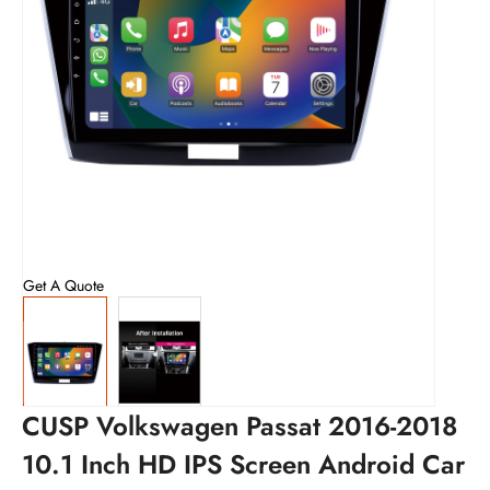
Get A Quote
CUSP Volkswagen Passat 2016-2018
10.1 Inch HD IPS Screen Android Car