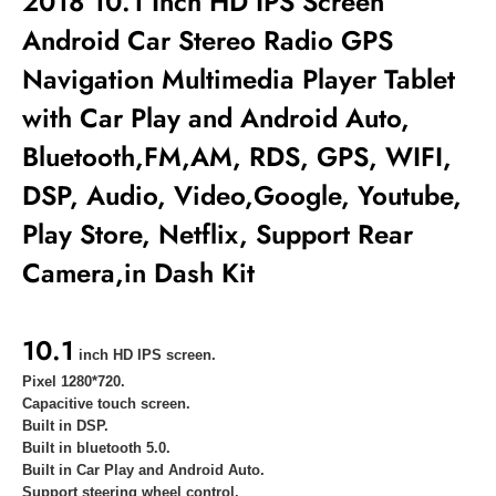
2018 10.1 Inch HD IPS Screen
Android Car Stereo Radio GPS
Navigation Multimedia Player
Tablet
with Car Play and Android Auto,
Bluetooth,FM,AM, RDS, GPS, WIFI,
DSP, Audio, Video,Google, Youtube,
Play Store, Netflix, Support Rear
Camera,in Dash Kit
10.1
inch HD IPS screen.
Pixel 1280*720.
Capacitive touch screen.
Built in DSP.
Built in bluetooth 5.0.
Built in
Car Play and Android Auto.
Support steering wheel control.