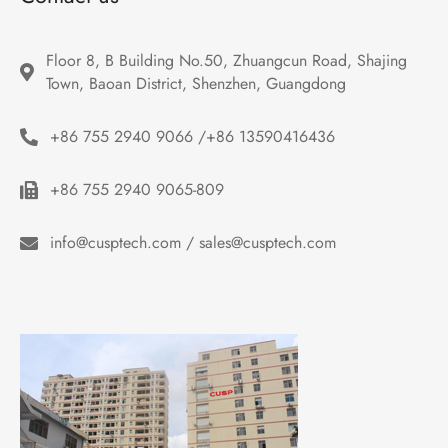
Floor 8, B Building No.50, Zhuangcun Road, Shajing 
Town, Baoan District, Shenzhen, Guangdong
+86 755 2940 9066 /+86 13590416436
+86 755 2940 9065-809
info@cusptech.com / sales@cusptech.com