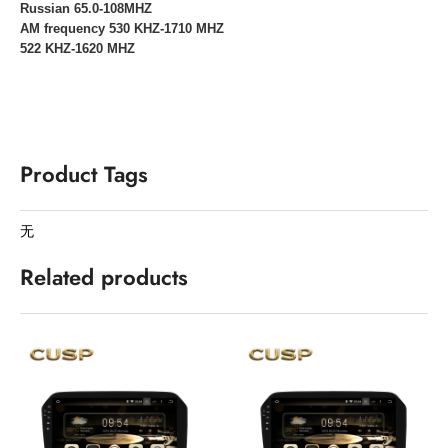
Russian 65.0-108MHZ
AM frequency 530 KHZ-1710 MHZ
522 KHZ-1620 MHZ
Product Tags
无
Related products