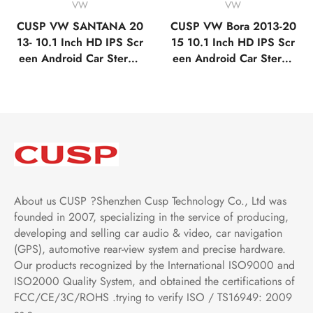
VW
VW
CUSP VW SANTANA 20
CUSP VW Bora 2013-20
13- 10.1 Inch HD IPS Scr
15 10.1 Inch HD IPS Scr
een Android Car Stereo
een Android Car Stereo
Radio GPS Navigation M
Radio GPS Navigation M
ultimedia Player Tablet w
ultimedia Player Tablet w
ith Car Play and Android
ith Car Play and Android
Auto, Bluetooth,FM,AM,
Auto, Bluetooth,FM,AM,
RDS, GPS, WIFI, DSP, A
RDS, GPS, WIFI, DSP, A
udio, Video
udio, Video
About us CUSP ?Shenzhen Cusp Technology Co., Ltd was
founded in 2007, specializing in the service of producing,
developing and selling car audio & video, car navigation
(GPS), automotive rear-view system and precise hardware.
Our products recognized by the International ISO9000 and
ISO2000 Quality System, and obtained the certifications of
FCC/CE/3C/ROHS .trying to verify ISO / TS16949: 2009