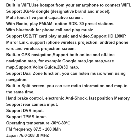
Built in WiFi,Use hotspot from your smartphone to connect WiFi.
Support 3G/4G dongle (designative brand and model).
Multi-touch five-point capacitive screen.
With Radio, play FM/AM. option RDS. 30 preset stations.
With bluetooth for phone call and play music.
Support USB/TF card play music and video.Support HD 1080P.
Mirror Link, support iphone wireless projection, android phone
wire and wireless projection screen.
Built-in GPS navigation,Support both online and off-line
navigation map, for example Google map,Igo map,waze
map,Support Voice Guide,2D/3D map.
Support Dual Zone function, you can listen music when using
navigation.
Built in Split screen, you can see radio information and map in
the same time.
Hand brake control, electronic Anti-Shock, last position Memory.
Support rear camera input.
Support DVR input.
Support TPMS input.
Operating temperature -30℃-80℃
FM frequency 87.5 - 108.0Mh
Japan 76.0-108 .0 MHZ