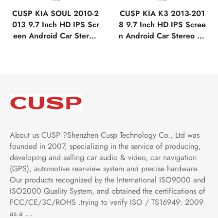
CUSP KIA SOUL 2010-2
CUSP KIA K3 2013-201
013 9.7 Inch HD IPS Scr
8 9.7 Inch HD IPS Scree
een Android Car Stereo
n Android Car Stereo Ra
Radio GPS Navigation M
dio GPS Navigation Mult
ultimedia Player Tablet T
imedia Player Tablet Tesl
esla Style Vertical Scree
a Style Vertical Screen w
n with Car Play Android
ith Car Play Android Aut
Auto,Bluetooth,FM,AM,R
o,Bluetooth,FM,AM,RDS,
DS,GPS, WIFI
GPS, WIFI, DSP
About us CUSP ?Shenzhen Cusp Technology Co., Ltd was
founded in 2007, specializing in the service of producing,
developing and selling car audio & video, car navigation
(GPS), automotive rear-view system and precise hardware.
Our products recognized by the International ISO9000 and
ISO2000 Quality System, and obtained the certifications of
FCC/CE/3C/ROHS .trying to verify ISO / TS16949: 2009
as a ...