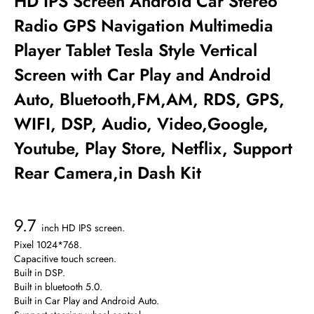
HD IPS Screen Android Car Stereo
Radio GPS Navigation Multimedia
Player Tablet Tesla Style Vertical
Screen with Car Play and Android
Auto, Bluetooth,FM,AM, RDS, GPS,
WIFI, DSP, Audio, Video,Google,
Youtube, Play Store, Netflix, Support
Rear Camera,in Dash Kit
9.7
inch HD IPS screen.
Pixel 1024*768.
Capacitive touch screen.
Built in DSP.
Built in bluetooth 5.0.
Built in Car Play and Android Auto.