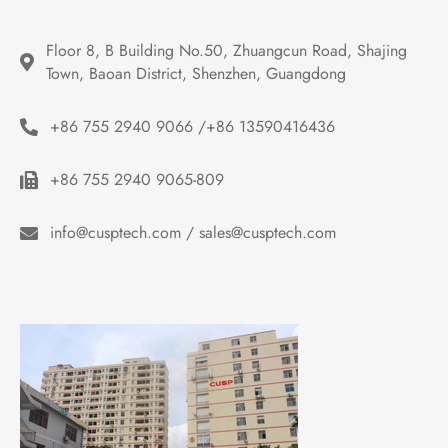
Floor 8, B Building No.50, Zhuangcun Road, Shajing 
Town, Baoan District, Shenzhen, Guangdong
+86 755 2940 9066 /+86 13590416436
+86 755 2940 9065-809
info@cusptech.com / sales@cusptech.com