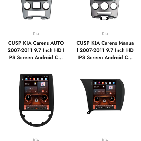
Kia
Kia
CUSP KIA Carens AUTO
CUSP KIA Carens Manua
2007-2011 9.7 Inch HD I
l 2007-2011 9.7 Inch HD
PS Screen Android Car
IPS Screen Android Car
Stereo Radio GPS Navig
Stereo Radio GPS Navig
ation Multimedia Player T
ation Multimedia Player T
ablet Tesla Style Vertical
ablet Tesla Style Vertical
Screen with Car Play An
Screen with Car Play An
droid Auto,Bluetooth,F
droid Auto,Bluetooth,F
M,AM,RDS,GPS
M,AM,RDS,GPS
Kia
Kia