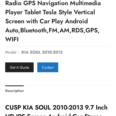
Radio GPS Navigation Multimedia
Player Tablet Tesla Style Vertical
Screen with Car Play Android
Auto,Bluetooth,FM,AM,RDS,GPS,
WIFI
Model：
KIA SOUL 2010-2013
Get A Quote
Contact
Description
CUSP KIA SOUL 2010-2013 9.7 Inch