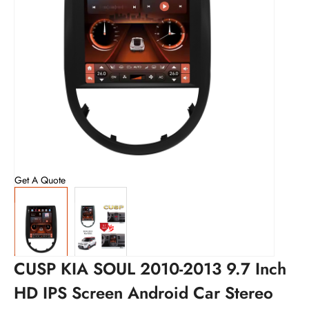
Get A Quote
CUSP KIA SOUL 2010-2013 9.7 Inch
HD IPS Screen Android Car Stereo