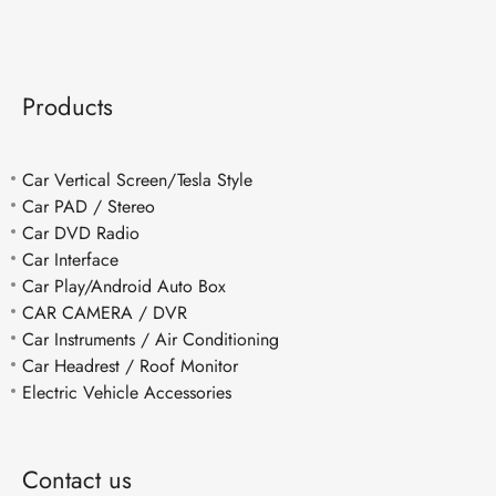
Products
Car Vertical Screen/Tesla Style
Car PAD / Stereo
Car DVD Radio
Car Interface
Car Play/Android Auto Box
CAR CAMERA / DVR
Car Instruments / Air Conditioning
Car Headrest / Roof Monitor
Electric Vehicle Accessories
Contact us