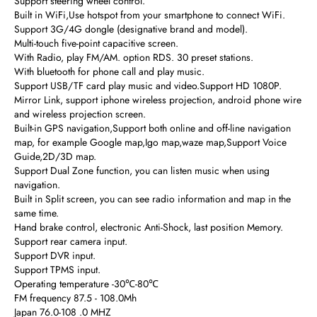
Support steering wheel control.
Built in WiFi,Use hotspot from your smartphone to connect WiFi.
Support 3G/4G dongle (designative brand and model).
Multi-touch five-point capacitive screen.
With Radio, play FM/AM. option RDS. 30 preset stations.
With bluetooth for phone call and play music.
Support USB/TF card play music and video.Support HD 1080P.
Mirror Link, support iphone wireless projection, android phone wire
and wireless projection screen.
Built-in GPS navigation,Support both online and off-line navigation
map, for example Google map,Igo map,waze map,Support Voice
Guide,2D/3D map.
Support Dual Zone function, you can listen music when using
navigation.
Built in Split screen, you can see radio information and map in the
same time.
Hand brake control, electronic Anti-Shock, last position Memory.
Support rear camera input.
Support DVR input.
Support TPMS input.
Operating temperature -30℃-80℃
FM frequency 87.5 - 108.0Mh
Japan 76.0-108 .0 MHZ