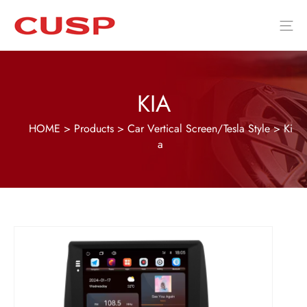
KIA
HOME
>
Products
>
Car Vertical Screen/Tesla Style
>
Ki
a