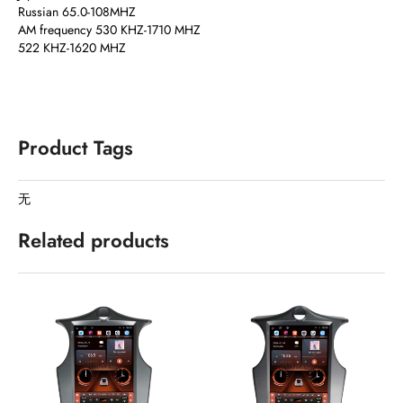
Russian 65.0-108MHZ
AM frequency 530 KHZ-1710 MHZ
522 KHZ-1620 MHZ
Product Tags
无
Related products