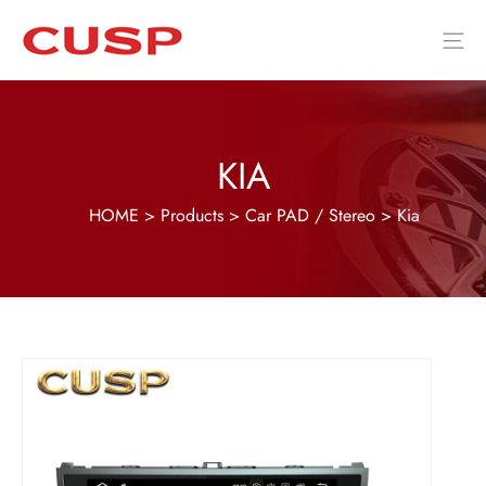
KIA
HOME
>
Products
>
Car PAD / Stereo
>
Kia