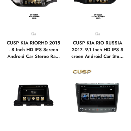
Kia
Kia
CUSP KIA RIORHD 2015
CUSP KIA RIO RUSSIA
- 8 Inch HD IPS Screen
2017- 9.1 Inch HD IPS S
Android Car Stereo Radi
creen Android Car Stere
o GPS Navigation Multi
o Radio GPS Navigation
media Player Tesla Style
Multimedia Player Tablet
Vertical Screen with Car
with Car Play and Androi
Play Android Auto,Blueto
d Auto, Bluetooth,FM,A
oth,FM,AM,RDS, GPS,
M, RDS, GPS, WIFI, DS
WIFI, DSP
P