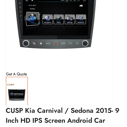
Get A Quote
CUSP Kia Carnival / Sedona 2015- 9
Inch HD IPS Screen Android Car