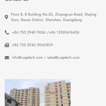
Floor 8, B Building No.50, Zhuangcun Road, Shajing 
Town, Baoan District, Shenzhen, Guangdong
+86 755 2940 9066 /+86 13590416436
+86 755 2940 9065-809
info@cusptech.com / sales@cusptech.com