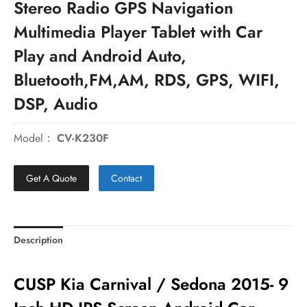
Stereo Radio GPS Navigation
Multimedia Player Tablet with Car
Play and Android Auto,
Bluetooth,FM,AM, RDS, GPS, WIFI,
DSP, Audio
Model：
CV-K230F
Get A Quote
Contact
Description
CUSP Kia Carnival / Sedona 2015- 9