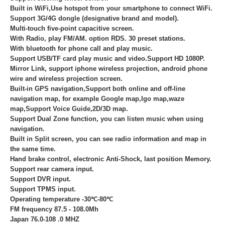
Built in WiFi,Use hotspot from your smartphone to connect WiFi.
Support 3G/4G dongle (designative brand and model).
Multi-touch five-point capacitive screen.
With Radio, play FM/AM. option RDS. 30 preset stations.
With bluetooth for phone call and play music.
Support USB/TF card play music and video.Support HD 1080P.
Mirror Link, support iphone wireless projection, android phone
wire and wireless projection screen.
Built-in GPS navigation,Support both online and off-line
navigation map, for example Google map,Igo map,waze
map,Support Voice Guide,2D/3D map.
Support Dual Zone function, you can listen music when using
navigation.
Built in Split screen, you can see radio information and map in
the same time.
Hand brake control, electronic Anti-Shock, last position Memory.
Support rear camera input.
Support DVR input.
Support TPMS input.
Operating temperature -30℃-80℃
FM frequency 87.5 - 108.0Mh
Japan 76.0-108 .0 MHZ