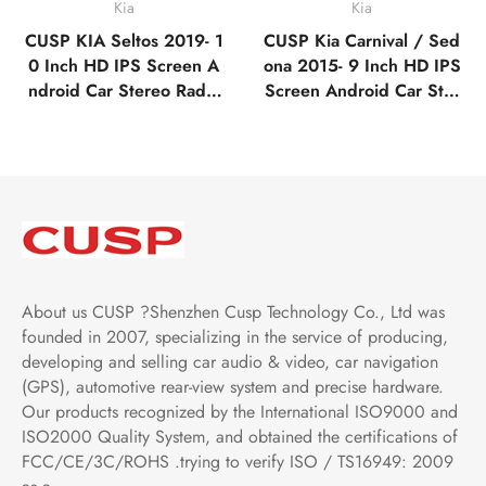
Kia
Kia
CUSP KIA Seltos 2019- 1
CUSP Kia Carnival / Sed
0 Inch HD IPS Screen A
ona 2015- 9 Inch HD IPS
ndroid Car Stereo Radio
Screen Android Car Ster
GPS Navigation Multime
eo Radio GPS Navigatio
dia Player Tablet with Ca
n Multimedia Player Tabl
r Play and Android Auto,
et with Car Play and And
Bluetooth,FM,AM, RDS,
roid Auto, Bluetooth,FM,
GPS, WIFI, DSP, Audio
AM, RDS, GPS, WIFI, D
SP, Audio
About us CUSP ?Shenzhen Cusp Technology Co., Ltd was
founded in 2007, specializing in the service of producing,
developing and selling car audio & video, car navigation
(GPS), automotive rear-view system and precise hardware.
Our products recognized by the International ISO9000 and
ISO2000 Quality System, and obtained the certifications of
FCC/CE/3C/ROHS .trying to verify ISO / TS16949: 2009