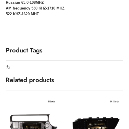
Russian 65.0-108MHZ
AM frequency 530 KHZ-1710 MHZ
522 KHZ-1620 MHZ
Product Tags
无
Related products