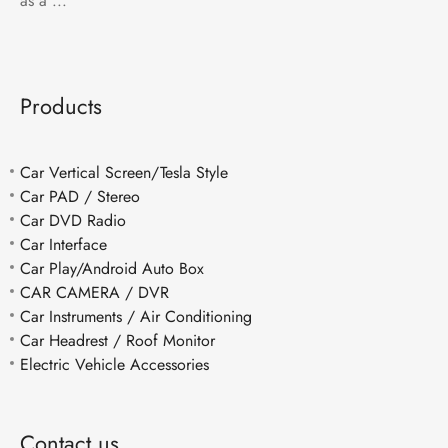
as a ...
Products
Car Vertical Screen/Tesla Style
Car PAD / Stereo
Car DVD Radio
Car Interface
Car Play/Android Auto Box
CAR CAMERA / DVR
Car Instruments / Air Conditioning
Car Headrest / Roof Monitor
Electric Vehicle Accessories
Contact us