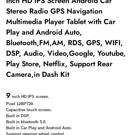
Inch HD IPS Screen Android Car
Stereo Radio GPS Navigation
Multimedia Player
Tablet with Car
Play and Android Auto,
Bluetooth,FM,AM, RDS, GPS, WIFI,
DSP, Audio, Video,Google, Youtube,
Play Store, Netflix, Support Rear
Camera,in Dash Kit
9
inch HD IPS screen.
Pixel 1280*720.
Capacitive touch screen.
Built in DSP.
Built in bluetooth 5.0.
Built in
Car Play and Android Auto.
Support steering wheel control.