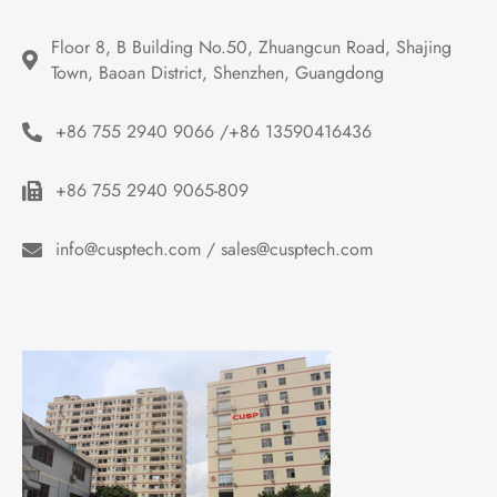
Floor 8, B Building No.50, Zhuangcun Road, Shajing 
Town, Baoan District, Shenzhen, Guangdong
+86 755 2940 9066 /+86 13590416436
+86 755 2940 9065-809
info@cusptech.com / sales@cusptech.com