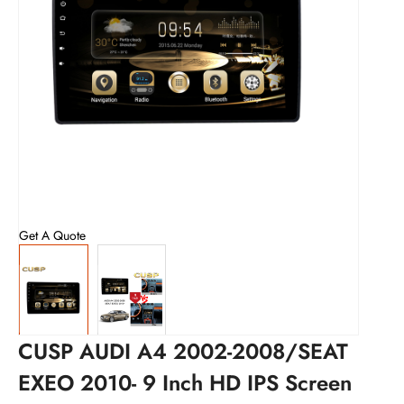
Get A Quote
CUSP AUDI A4 2002-2008/SEAT
EXEO 2010- 9 Inch HD IPS Screen