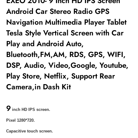
EXEO 2010- 9 Inch HD IPS Screen
Android Car Stereo Radio GPS
Navigation Multimedia Player Tablet
Tesla Style Vertical Screen with Car
Play and Android Auto,
Bluetooth,FM,AM, RDS, GPS, WIFI,
DSP, Audio, Video,Google, Youtube,
Play Store, Netflix, Support Rear
Camera,in Dash Kit
9
inch HD IPS screen.
Pixel 1280*720.
Capacitive touch screen.