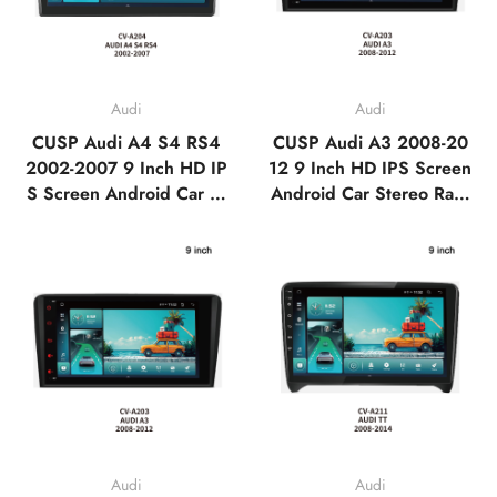
Audi
Audi
CUSP Audi A4 S4 RS4
CUSP Audi A3 2008-20
2002-2007 9 Inch HD IP
12 9 Inch HD IPS Screen
S Screen Android Car St
Android Car Stereo Radi
ereo Radio GPS Navigati
o GPS Navigation Multi
on Multimedia Player Tes
media Player Tesla Style
la Style Vertical Screen
Vertical Screen with Car
with Car Play Android A
Play Android Auto,Blueto
uto,Bluetooth,FM,AM,RD
oth,FM,AM,RDS, GPS,
S, GPS, WIFI, DSP
WIFI, DSP
Audi
Audi