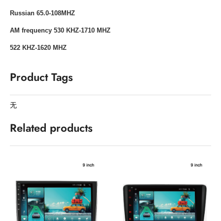
Russian 65.0-108MHZ
AM frequency 530 KHZ-1710 MHZ
522 KHZ-1620 MHZ
Product Tags
无
Related products