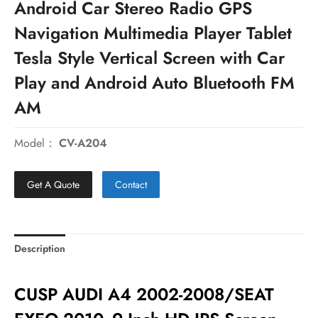
Android Car Stereo Radio GPS
Navigation Multimedia Player Tablet
Tesla Style Vertical Screen with Car
Play and Android Auto Bluetooth FM
AM
Model：
CV-A204
Get A Quote
Contact
Description
CUSP AUDI A4 2002-2008/SEAT