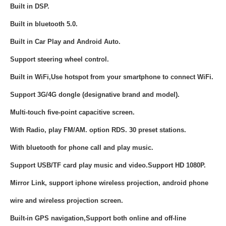
Built in DSP.
Built in bluetooth 5.0.
Built in
Car Play and Android Auto.
Support steering wheel control.
Built in WiFi,Use hotspot from your smartphone to connect WiFi.
Support 3G/4G dongle (designative brand and model).
Multi-touch five-point capacitive screen.
With Radio, play FM/AM. option RDS. 30 preset stations.
With bluetooth for phone call and play music.
Support USB/TF card play music and video.Support HD 1080P.
Mirror Link, support iphone wireless projection, android phone
wire and wireless projection screen.
Built-in GPS navigation,Support both online and off-line