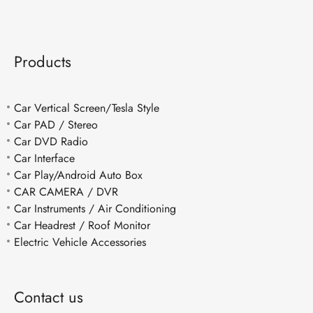
Products
Car Vertical Screen/Tesla Style
Car PAD / Stereo
Car DVD Radio
Car Interface
Car Play/Android Auto Box
CAR CAMERA / DVR
Car Instruments / Air Conditioning
Car Headrest / Roof Monitor
Electric Vehicle Accessories
Contact us