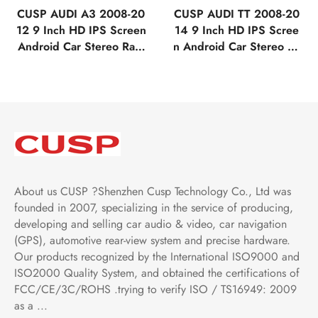
CUSP AUDI A3 2008-20
CUSP AUDI TT 2008-20
12 9 Inch HD IPS Screen
14 9 Inch HD IPS Scree
Android Car Stereo Radi
n Android Car Stereo Ra
o GPS Navigation Multi
dio GPS Navigation Mult
media Player Tablet Tesla
imedia Player Tablet Tesl
Style Vertical Screen wit
a Style Vertical Screen w
h Car Play and Android
ith Car Play and Android
Auto Bluetooth FM AM R
Auto Bluetooth FM AM R
DS GPS WIFI
DS GPS WIFI
About us CUSP ?Shenzhen Cusp Technology Co., Ltd was
founded in 2007, specializing in the service of producing,
developing and selling car audio & video, car navigation
(GPS), automotive rear-view system and precise hardware.
Our products recognized by the International ISO9000 and
ISO2000 Quality System, and obtained the certifications of
FCC/CE/3C/ROHS .trying to verify ISO / TS16949: 2009
as a ...