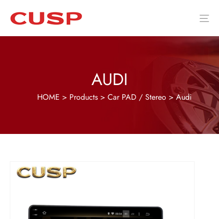
AUDI
HOME
>
Products
>
Car PAD / Stereo
>
Audi