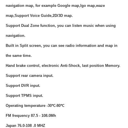
navigation map, for example Google map,Igo map,waze
map,Support Voice Guide,2D/3D map.
Support Dual Zone function, you can listen music when using
navigation.
Built in Split screen, you can see radio information and map in
the same time.
Hand brake control, electronic Anti-Shock, last position Memory.
Support rear camera input.
Support DVR input.
Support TPMS input.
Operating temperature -30℃-80℃
FM frequency 87.5 - 108.0Mh
Japan 76.0-108 .0 MHZ